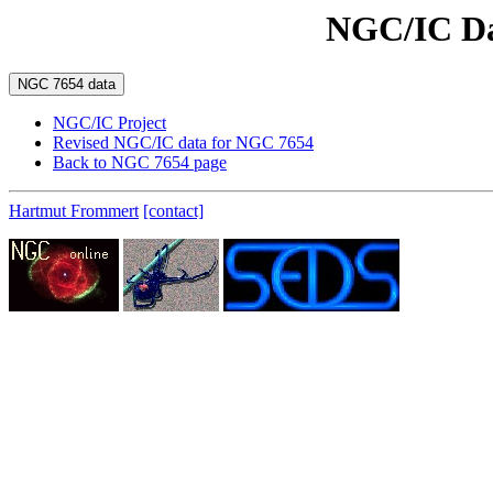
NGC/IC Da
NGC/IC Project
Revised NGC/IC data for NGC 7654
Back to NGC 7654 page
Hartmut Frommert
[contact]