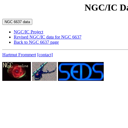
NGC/IC Da
NGC/IC Project
Revised NGC/IC data for NGC 6637
Back to NGC 6637 page
Hartmut Frommert
[contact]