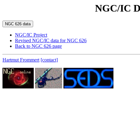
NGC/IC D
NGC/IC Project
Revised NGC/IC data for NGC 626
Back to NGC 626 page
Hartmut Frommert
[contact]