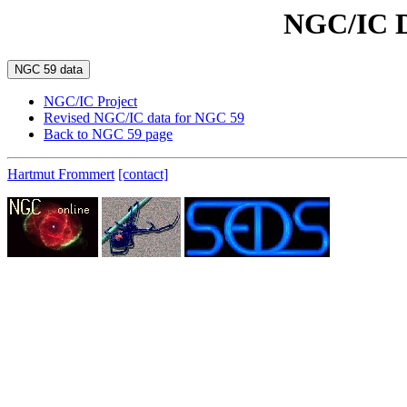
NGC/IC D
NGC/IC Project
Revised NGC/IC data for NGC 59
Back to NGC 59 page
Hartmut Frommert
[contact]