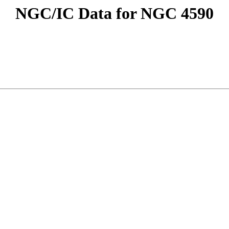
NGC/IC Data for NGC 4590