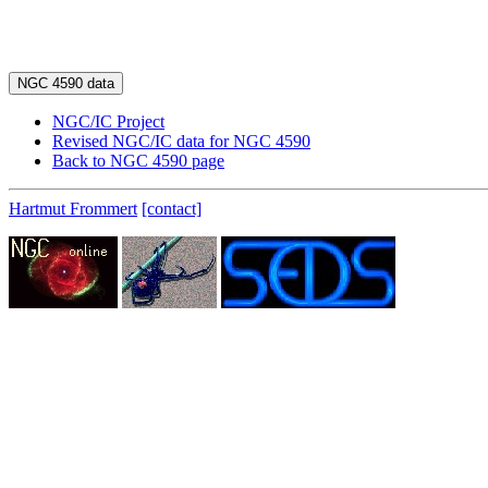
NGC/IC Project
Revised NGC/IC data for NGC 4590
Back to NGC 4590 page
Hartmut Frommert
[contact]