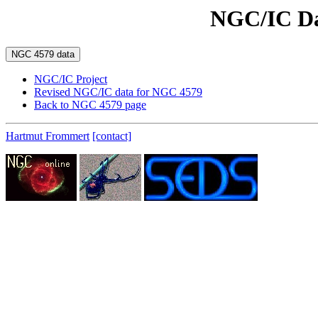
NGC/IC Da
NGC/IC Project
Revised NGC/IC data for NGC 4579
Back to NGC 4579 page
Hartmut Frommert
[contact]