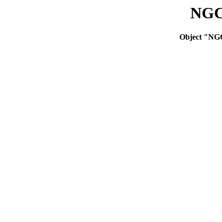
NGC
Object "NG