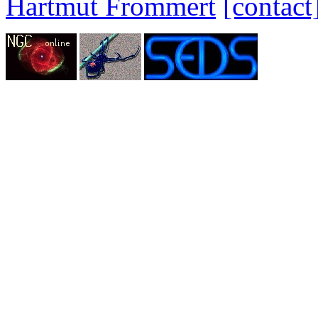
Hartmut Frommert
[contact