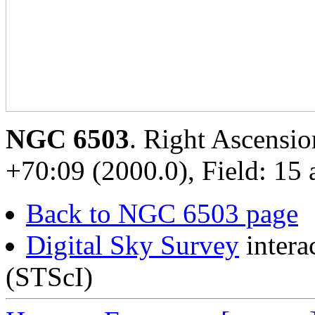
NGC 6503
. Right Ascensio
+70:09 (2000.0), Field: 15 
Back to NGC 6503 page
Digital Sky Survey
intera
(STScI)