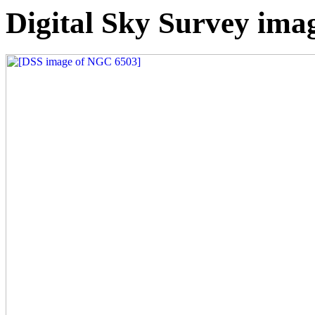
Digital Sky Survey im