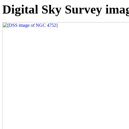
Digital Sky Survey im