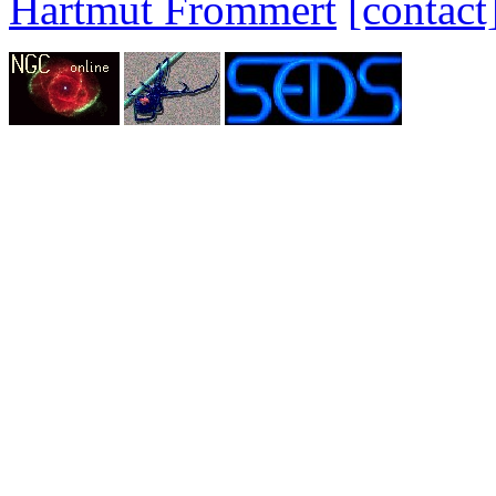
Hartmut Frommert
[contact