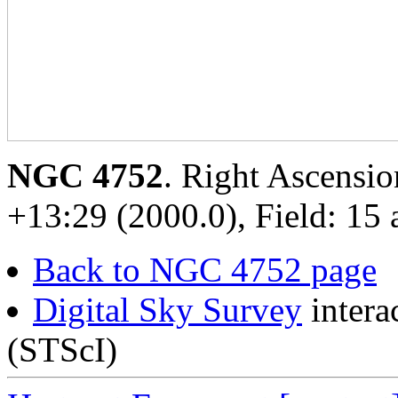
NGC 4752
. Right Ascensio
+13:29 (2000.0), Field: 15 
Back to NGC 4752 page
Digital Sky Survey
intera
(STScI)