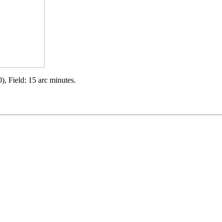
), Field: 15 arc minutes.