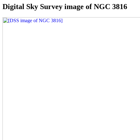
Digital Sky Survey image of NGC 3816