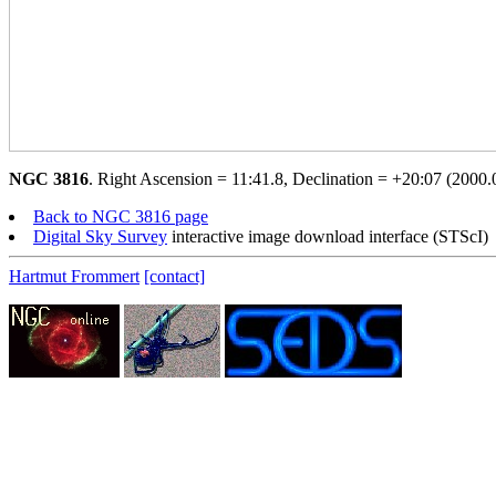
NGC 3816
. Right Ascension = 11:41.8, Declination = +20:07 (2000.0
Back to NGC 3816 page
Digital Sky Survey
interactive image download interface (STScI)
Hartmut Frommert
[contact]