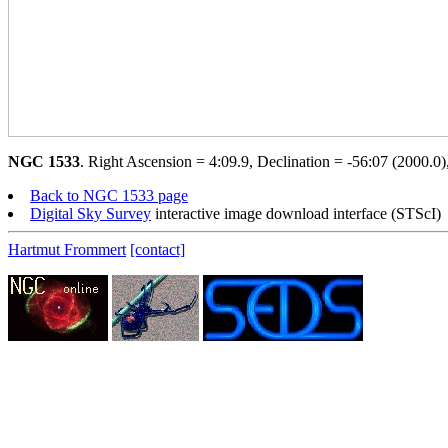
NGC 1533
. Right Ascension = 4:09.9, Declination = -56:07 (2000.0),
Back to NGC 1533 page
Digital Sky Survey
interactive image download interface (STScI)
Hartmut Frommert
[contact]