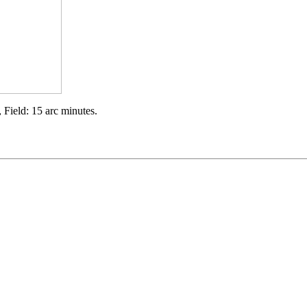
 Field: 15 arc minutes.