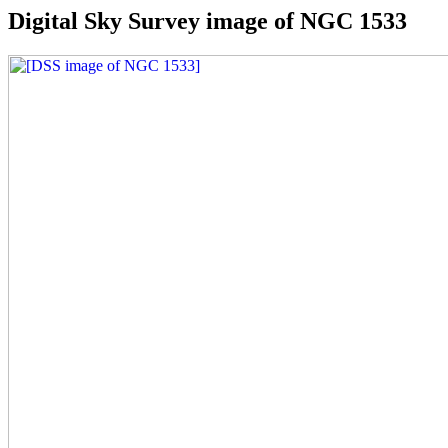
Digital Sky Survey image of NGC 1533