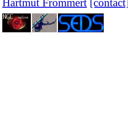
Hartmut Frommert
[contact