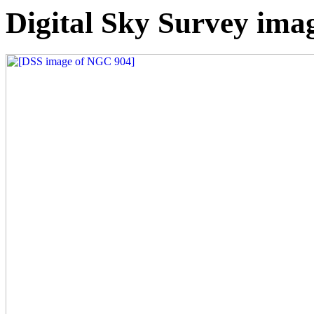
Digital Sky Survey ima