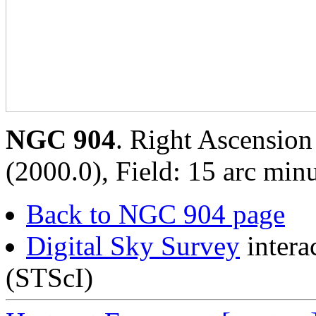
NGC 904
. Right Ascension
(2000.0), Field: 15 arc minu
Back to NGC 904 page
Digital Sky Survey
intera
(STScI)