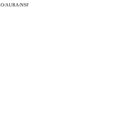
/NOAO/AURA/NSF