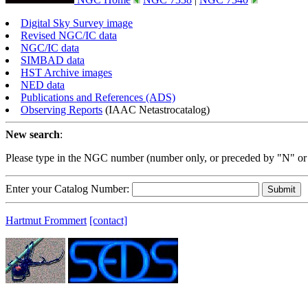
Digital Sky Survey image
Revised NGC/IC data
NGC/IC data
SIMBAD data
HST Archive images
NED data
Publications and References (ADS)
Observing Reports
(IAAC Netastrocatalog)
New search
:
Please type in the NGC number (number only, or preceded by "N" or
Enter your Catalog Number:
Hartmut Frommert
[contact]