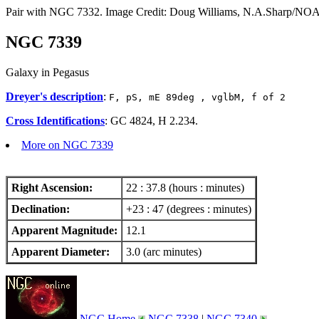
Pair with NGC 7332. Image Credit: Doug Williams, N.A.Sharp
NGC 7339
Galaxy in Pegasus
Dreyer's description
:
F, pS, mE 89deg , vglbM, f of 2
Cross Identifications
: GC 4824, H 2.234.
More on NGC 7339
Right Ascension:
22 : 37.8 (hours : minutes)
Declination:
+23 : 47 (degrees : minutes)
Apparent Magnitude:
12.1
Apparent Diameter:
3.0 (arc minutes)
NGC Home
NGC 7338
|
NGC 7340