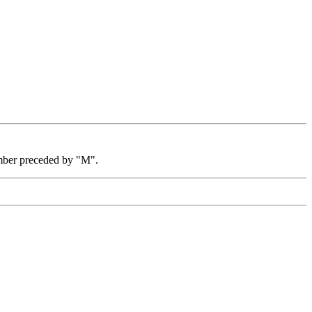
mber preceded by "M".