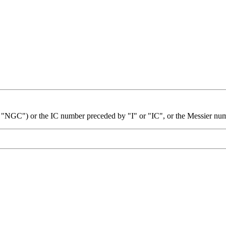
 "NGC") or the IC number preceded by "I" or "IC", or the Messier nu