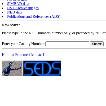
SIMBAD data
HST Archive images
NED data
Publications and References (ADS)
New search
:
Please type in the NGC number (number only, or preceded by "N" or
Enter your Catalog Number:
Hartmut Frommert
[contact]