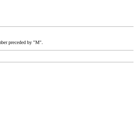
mber preceded by "M".