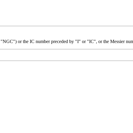
 "NGC") or the IC number preceded by "I" or "IC", or the Messier nu