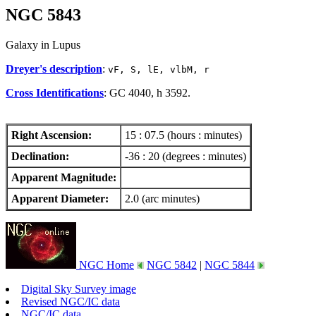
NGC 5843
Galaxy in Lupus
Dreyer's description
:
vF, S, lE, vlbM, r
Cross Identifications
: GC 4040, h 3592.
Right Ascension:
15 : 07.5 (hours : minutes)
Declination:
-36 : 20 (degrees : minutes)
Apparent Magnitude:
Apparent Diameter:
2.0 (arc minutes)
NGC Home
NGC 5842
|
NGC 5844
Digital Sky Survey image
Revised NGC/IC data
NGC/IC data