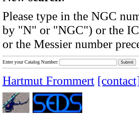
Please type in the NGC num
by "N" or "NGC") or the IC
or the Messier number prec
Enter your Catalog Number:
Hartmut Frommert
[contact