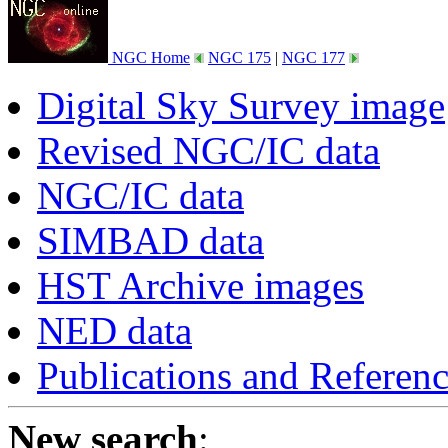
NGC Home
NGC 175
|
NGC 177
Digital Sky Survey image
Revised NGC/IC data
NGC/IC data
SIMBAD data
HST Archive images
NED data
Publications and Referen
New search
: