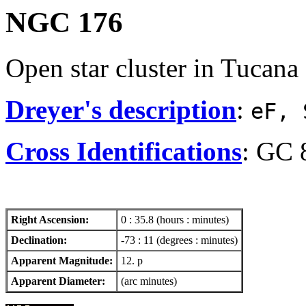
NGC 176
Open star cluster in Tucana
Dreyer's description
:
eF, 
Cross Identifications
: GC 
Right Ascension:
0 : 35.8 (hours : minutes)
Declination:
-73 : 11 (degrees : minutes)
Apparent Magnitude:
12. p
Apparent Diameter:
(arc minutes)