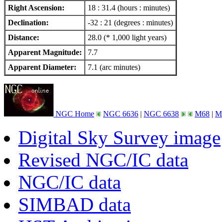
Right Ascension:
18 : 31.4 (hours : minutes)
Declination:
-32 : 21 (degrees : minutes)
Distance:
28.0 (* 1,000 light years)
Apparent Magnitude:
7.7
Apparent Diameter:
7.1 (arc minutes)
NGC Home
NGC 6636
|
NGC 6638
M68
|
M
Digital Sky Survey image
Revised NGC/IC data
NGC/IC data
SIMBAD data