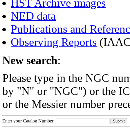
HST Archive images
NED data
Publications and Referen
Observing Reports
(IAAC 
New search
:
Please type in the NGC num
by "N" or "NGC") or the IC
or the Messier number prec
Enter your Catalog Number: