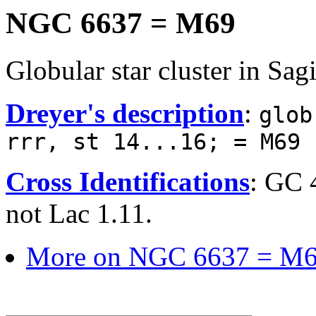
NGC 6637 = M69
Globular star cluster in Sagi
Dreyer's description
:
glob
rrr, st 14...16; = M69
Cross Identifications
: GC 
not Lac 1.11.
More on NGC 6637 = M6