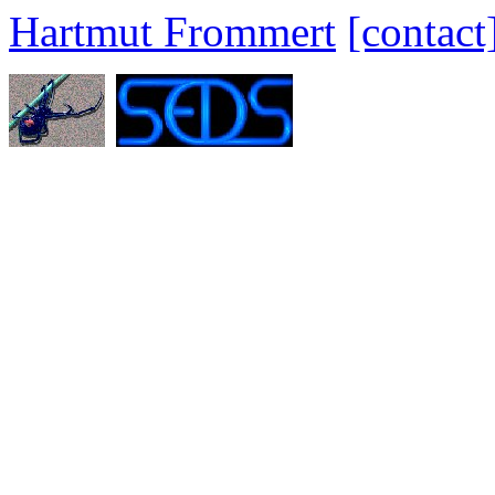
Hartmut Frommert
[contact